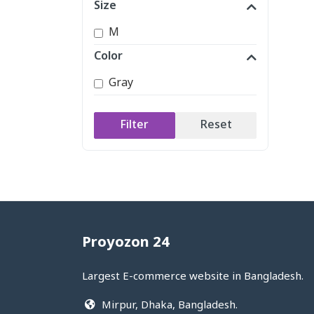
Size
M
Color
Gray
Filter
Reset
Proyozon 24
Largest E-commerce website in Bangladesh.
Mirpur, Dhaka, Bangladesh.