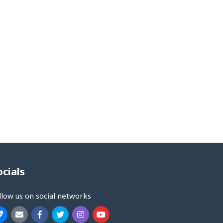
ocials
llow us on social networks