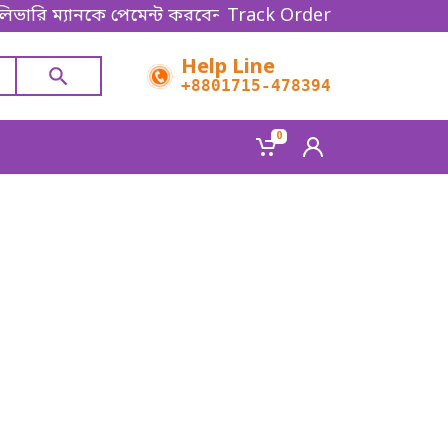
িভারি ম্যানকে পেমেন্ট করবেন। Thanks for shopping!
Track Order
Help Line
+8801715-478394
0