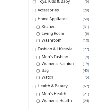
Toys, Kids & Baby
(6)
Accessories
(29)
Home Appliance
(50)
Kitchen
(31)
Living Room
(6)
Washroom
(10)
Fashion & Lifestyle
(22)
Men's Fashion
(8)
Women's Fashion
(19)
Bag
(45)
Watch
(5)
Health & Beauty
(62)
Men's Health
(21)
Women's Health
(24)