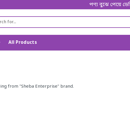
পণ্য বুঝে পেয়ে ডেল
e
All Products
ing from "Sheba Enterprise" brand.