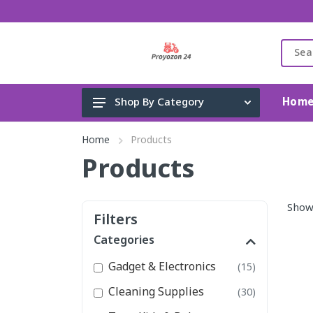
Hom
Shop By Category
Gadget & Electronics
Home
Products
Cleaning Supplies
Products
Toys, Kids & Baby
Show
Accessories
Filters
Home Appliance
Categories
Fashion & Lifestyle
Gadget & Electronics
(15)
Health & Beauty
Cleaning Supplies
(30)
View All Categories