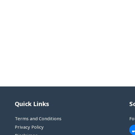
Quick Links
S
Terms and Conditions
Fo
Privacy Policy