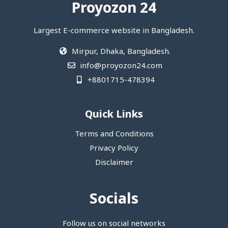
Proyozon 24
Largest E-commerce website in Bangladesh.
Mirpur, Dhaka, Bangladesh.
info@proyozon24.com
+8801715-478394
Quick Links
Terms and Conditions
Privacy Policy
Disclaimer
Socials
Follow us on social networks