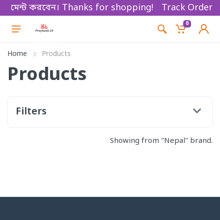
কে পেমেন্ট করবেন। Thanks for shopping!
Track Order
0
Home
Products
Products
Filters
Showing from "Nepal" brand.